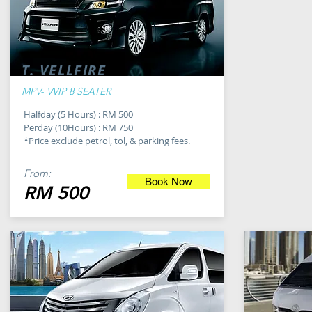
T. VELLFIRE
MPV- VVIP 8 SEATER
Halfday (5 Hours) : RM 500
Perday (10Hours) : RM 750
*Price exclude petrol, tol, & parking fees.
From:
Book Now
RM 500