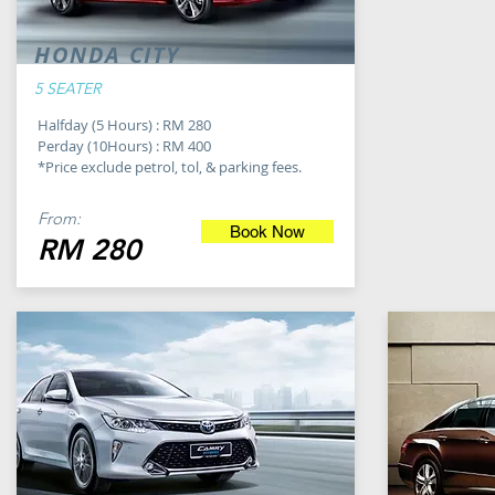
HONDA CITY
5 SEATER
Halfday (5 Hours) : RM 280
Perday (10Hours) : RM 400
*Price exclude petrol, tol, & parking fees.
From:
Book Now
RM 280