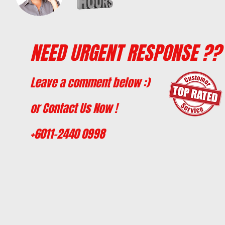
NEED URGENT RESPONSE ??
Leave a comment below :)
or Contact Us Now !
+6011-2440 0998