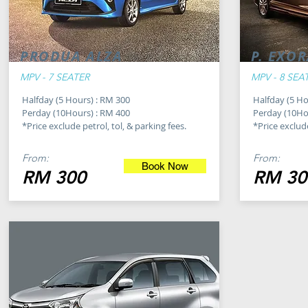
PRODUA ALZA
P. EXO
MPV - 7 SEATER
MPV - 8 SEA
Halfday (5 Hours) : RM 300
Halfday (5 Ho
Perday (10Hours) : RM 400
Perday (10Ho
*Price exclude petrol, tol, & parking fees.
*Price exclude
From:
From:
Book Now
RM 300
RM 30