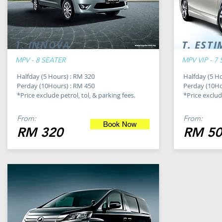
T. INNOVA
T. EST
MPV - 8 SEATER
MPV VIP - 7
Halfday (5 Hours) : RM 320
Halfday (5 H
Perday (10Hours) : RM 450
Perday (10Ho
*Price exclude petrol, tol, & parking fees.
*Price exclude
From:
From:
Book Now
RM 320
RM 50