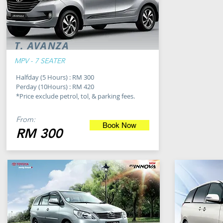
T. AVANZA
MPV - 7 SEATER
Halfday (5 Hours) : RM 300
Perday (10Hours) : RM 420
*Price exclude petrol, tol, & parking fees.
From:
Book Now
RM 300