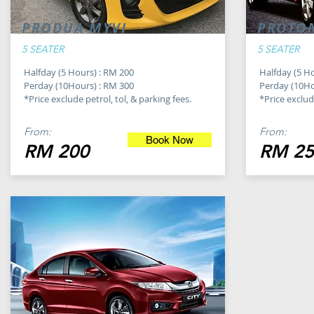
PRODUA MYVI
PROTO
5 SEATER
5 SEATER
Halfday (5 Hours) : RM 200
Halfday (5 H
Perday (10Hours) : RM 300
Perday (10Ho
*Price exclude petrol, tol, & parking fees.
*Price exclude
From:
From:
Book Now
RM 200
RM 25