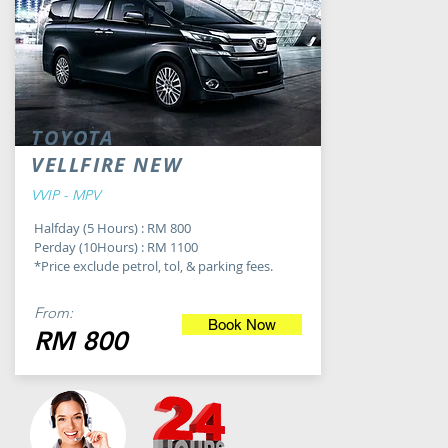
TOYOTA
VELLFIRE NEW
VVIP - MPV
Halfday (5 Hours) : RM 800
Perday (10Hours) : RM 1100
*Price exclude petrol, tol, & parking fees.
From:
Book Now
RM 800