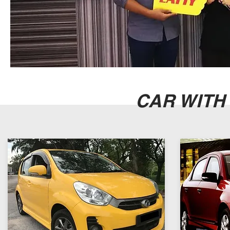
CAR WITH