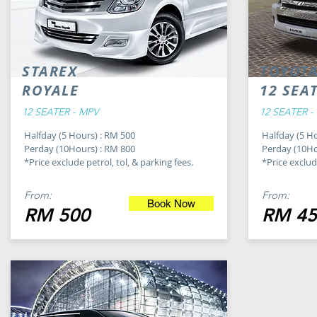
STAREX
TOYOTA
ROYALE
12 SEA
12 SEATER - MPV
12 SEATER -
Halfday (5 Hours) : RM 500
Halfday (5 H
Perday (10Hours) : RM 800
Perday (10Ho
*Price exclude petrol, tol, & parking fees.
*Price exclude
From:
From:
Book Now
RM 500
RM 45