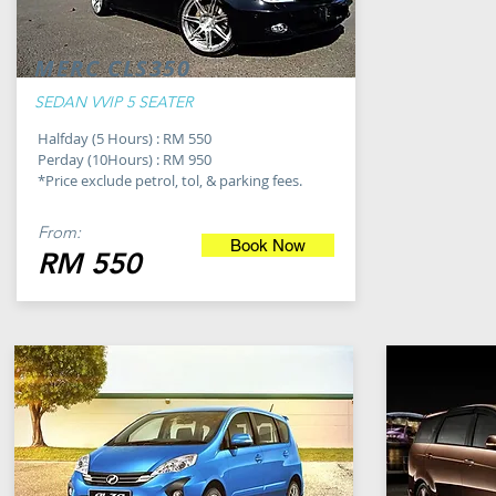
MERC CLS350
SEDAN VVIP 5 SEATER
Halfday (5 Hours) : RM 550
Perday (10Hours) : RM 950
*Price exclude petrol, tol, & parking fees.
From:
Book Now
RM 550