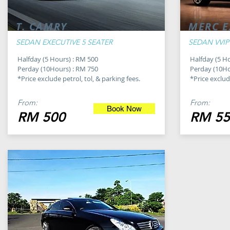
T. CAMRY
MERC E
SEDAN EXECUTIVE 5 SEATER
SEDAN VVIP
Halfday (5 Hours) : RM 500
Halfday (5 H
Perday (10Hours) : RM 750
Perday (10Ho
*Price exclude petrol, tol, & parking fees.
*Price exclude
From:
From:
Book Now
RM 500
RM 55