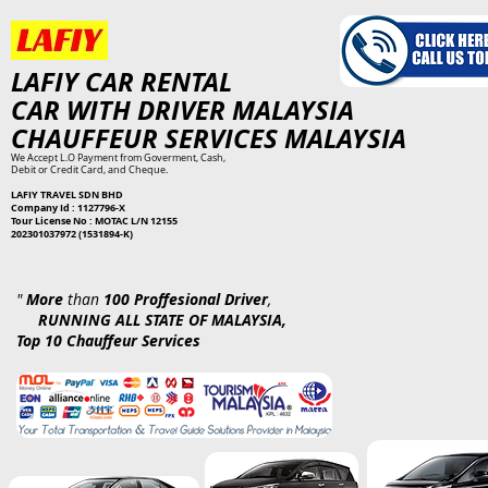
​L​AFIY
CAR RENTAL
​
CAR WITH DRIVER MALAYSIA
CHAUFFEUR SERVICES MALAYSIA
We Accept L.O Payment from Goverment, Cash,
Debit or Credit Card, and Cheque.
LAFIY TRAVEL SDN BHD
Company Id : 1127796-X
Tour License No : MOTAC L/N 12155
202301037972 (1531894-K)
"
More
than
100 Proffesional Driver
,
RUNNING ALL STATE OF MALAYSIA,
Top 10 Chauffeur Services