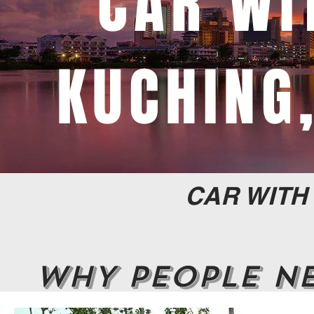
CAR WI
KUCHING
CAR WITH
WHY PEOPLE NE