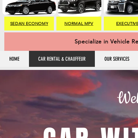
SEDAN ECONOMY
NORMAL MPV
EXECUTIV
Specialize in Vehicle R
HOME
CAR RENTAL & CHAUFFEUR
OUR SERVICES
Wel